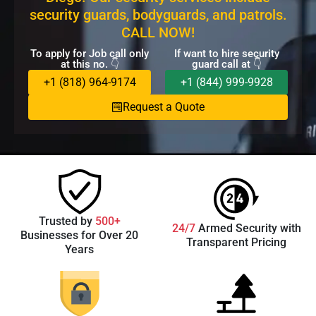
security guards, bodyguards, and patrols.
CALL NOW!
To apply for Job call only
If want to hire security
at this no. 👇
guard call at 👇
+1 (818) 964-9174
+1 (844) 999-9928
Request a Quote
Trusted by
500+
24/7
Armed Security with
Businesses for Over 20
Transparent Pricing
Years