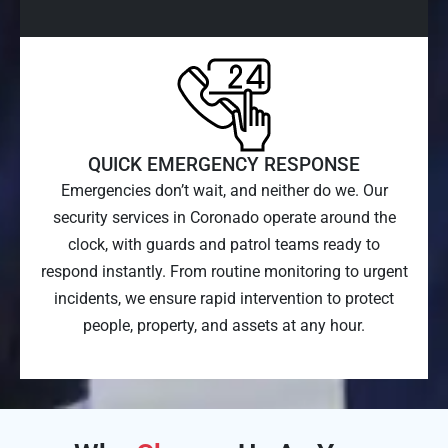
QUICK EMERGENCY RESPONSE
Emergencies don’t wait, and neither do we. Our
security services in Coronado operate around the
clock, with guards and patrol teams ready to
respond instantly. From routine monitoring to urgent
incidents, we ensure rapid intervention to protect
people, property, and assets at any hour.