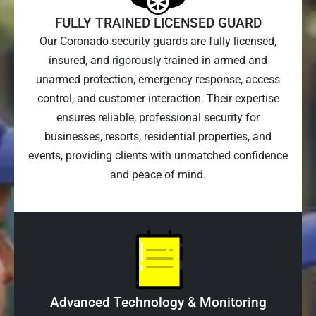
FULLY TRAINED LICENSED GUARD
Our Coronado security guards are fully licensed,
insured, and rigorously trained in armed and
unarmed protection, emergency response, access
control, and customer interaction. Their expertise
ensures reliable, professional security for
businesses, resorts, residential properties, and
events, providing clients with unmatched confidence
and peace of mind.
Advanced Technology & Monitoring