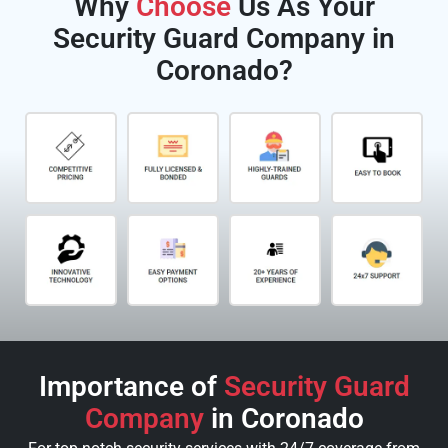
Why
Choose
Us As Your
Security Guard Company in
Coronado?
Importance of
Security Guard
Company
in Coronado