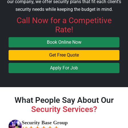
our company, we offer security plans that fit each client’s
security needs while keeping the budget in mind.
Call Now
for a Competitive
Rate!
Book Online Now
Get Free Quote
Apply For Job
What People Say About Our
Security Services?
Security Base Group