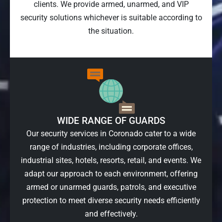
clients. We provide armed, unarmed, and VIP
security solutions whichever is suitable according to
the situation.
WIDE RANGE OF GUARDS
Our security services in Coronado cater to a wide
range of industries, including corporate offices,
industrial sites, hotels, resorts, retail, and events. We
adapt our approach to each environment, offering
armed or unarmed guards, patrols, and executive
protection to meet diverse security needs efficiently
and effectively.