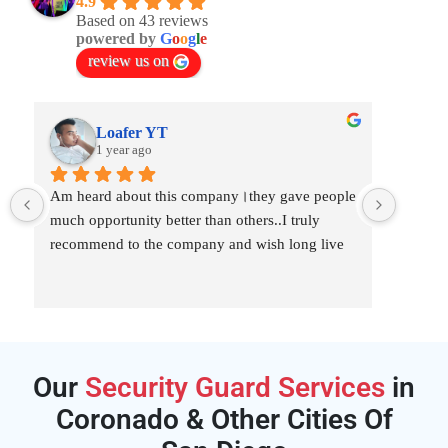
4.9
Based on 43 reviews
powered by
G
o
o
g
l
e
review us on
Loafer YT
1 year ago
Am heard about this company।they gave people 
I am ve
much opportunity better than others..I truly 
best se
recommend to the company and wish long live
hired t
for 3 
they ta
Our
Security Guard Services
in
Coronado & Other Cities Of