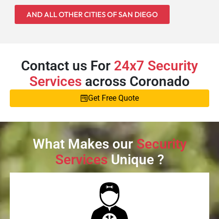
AND ALL OTHER CITIES OF SAN DIEGO
Contact us For
24x7 Security
Services
across Coronado
Get Free Quote
What Makes our
Security
Services
Unique ?