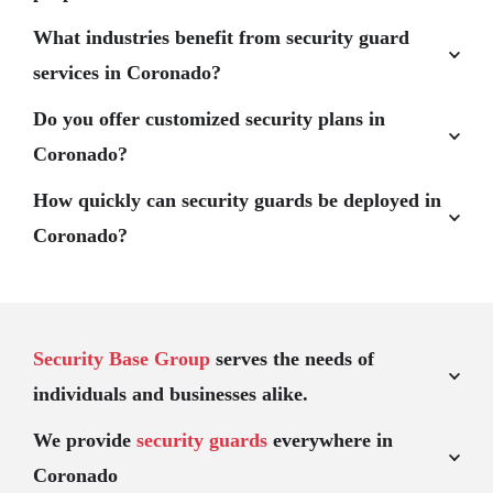
What industries benefit from security guard
services in Coronado?
Do you offer customized security plans in
Coronado?
How quickly can security guards be deployed in
Coronado?
Security Base Group
serves the needs of
individuals and businesses alike.
We provide
security guards
everywhere in
Coronado