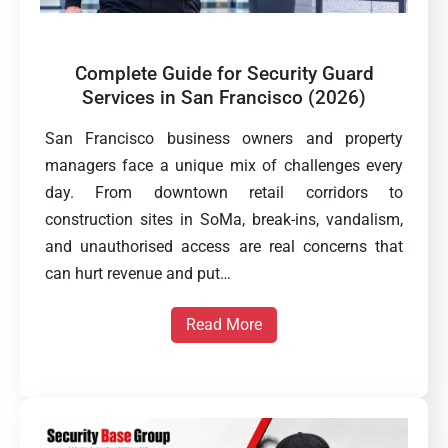
Complete Guide for Security Guard
Services in San Francisco (2026)
San Francisco business owners and property
managers face a unique mix of challenges every
day. From downtown retail corridors to
construction sites in SoMa, break-ins, vandalism,
and unauthorised access are real concerns that
can hurt revenue and put…
Read More