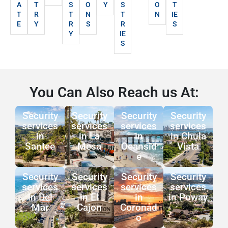
A
T
S
O
Y
S
O
T
T
R
T
N
T
N
IE
E
Y
R
S
R
S
Y
IE
S
You Can Also Reach us At:
Security
Security
Security
Security
services
services
services
services
in
in La
in
in Chula
Santee
Mesa
Oeansid
Vista
e
Security
Security
Security
Security
services
services
services
services
in Del
in El
in
in Poway
Mar
Cajon
Coronad
o