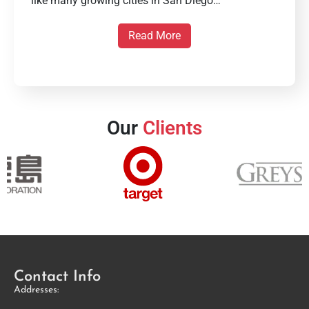
like many growing cities in San Diego…
Read More
Our
Clients
Contact Info
Addresses: