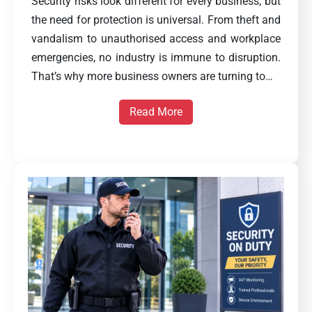
Security risks look different for every business, but
the need for protection is universal. From theft and
vandalism to unauthorised access and workplace
emergencies, no industry is immune to disruption.
That’s why more business owners are turning to…
Read More