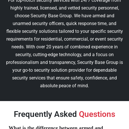
For top-notch security services with 24/7 coverage from
highly trained, licensed, and vetted security personnel,
choose Security Base Group. We have armed and
unarmed security officers, quick response time, and
flexible security solutions tailored to your specific security
requirements for residential, commercial, or event security
needs. With over 20 years of combined experience in
security, cutting-edge technology, and a focus on
professionalism and transparency, Security Base Group is
your go-to security solution provider for dependable
security services that ensure safety, confidence, and
absolute peace of mind.
Frequently Asked
Questions
What is the difference between armed and