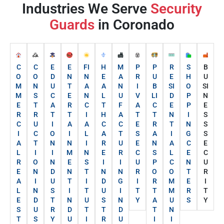
Industries We Serve
Security
Guards
in Coronado
C
C
E
E
FI
H
M
P
P
R
S
B
O
O
D
N
N
E
A
R
U
E
H
U
M
N
U
T
A
A
N
I
B
SI
O
SI
M
S
C
E
N
L
U
V
LI
D
P
N
E
T
A
R
C
T
F
A
C
E
P
E
R
R
T
T
I
H
A
T
T
N
I
S
C
U
I
A
A
C
C
E
R
T
N
S
I
C
O
I
L
A
T
S
A
I
G
S
A
T
N
N
I
R
U
E
N
A
C
E
L
I
I
M
N
E
R
C
S
L
E
C
R
O
N
E
S
I
I
U
P
C
N
U
E
N
D
N
T
N
N
R
O
O
T
R
A
I
U
T
I
D
G
I
R
M
E
I
L
N
S
I
T
U
I
T
T
M
R
T
E
D
T
N
U
S
N
Y
A
U
S
Y
S
U
R
D
T
T
D
T
N
T
S
Y
U
I
R
U
I
I