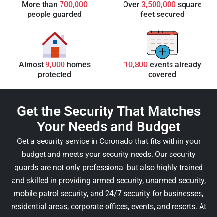
More than
700,000
Over
3,500,000
square
people guarded
feet secured
Almost
9,000
homes
10,800
events already
protected
covered
Get the Security That Matches
Your Needs and Budget
Get a security service in Coronado that fits within your
budget and meets your security needs. Our security
guards are not only professional but also highly trained
and skilled in providing armed security, unarmed security,
mobile patrol security, and 24/7 security for businesses,
residential areas, corporate offices, events, and resorts. At