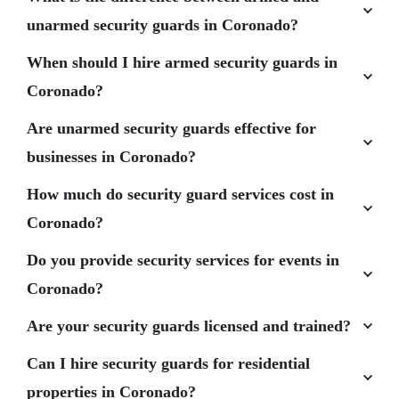
unarmed security guards in Coronado?
When should I hire armed security guards in
Coronado?
Are unarmed security guards effective for
businesses in Coronado?
How much do security guard services cost in
Coronado?
Do you provide security services for events in
Coronado?
Are your security guards licensed and trained?
Can I hire security guards for residential
properties in Coronado?