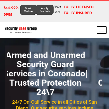
PPO#
FULLY LICENSED.
844-999-
Book
Apply
Online
For Job
15519
FULLY INSURED.
9928
Reliable Armed &
Unarmed Security
Guards services in
Coronado for Homes &
Businesses
24/7 On-Call Service in all Cities of San
Diego. Our security services include