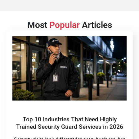
Most
Popular
Articles
Top 10 Industries That Need Highly
Trained Security Guard Services in 2026