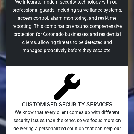
We integrate modern security technology with our
professional guards, including surveillance systems,
access control, alarm monitoring, and real-time
reporting. This combination ensures comprehensive
protection for Coronado businesses and residential
clients, allowing threats to be detected and
managed proactively before they escalate.
CUSTOMISED SECURITY SERVICES
We know that every client comes up with different
security issues than the other, so we focus more on
delivering a personalized solution that can help our