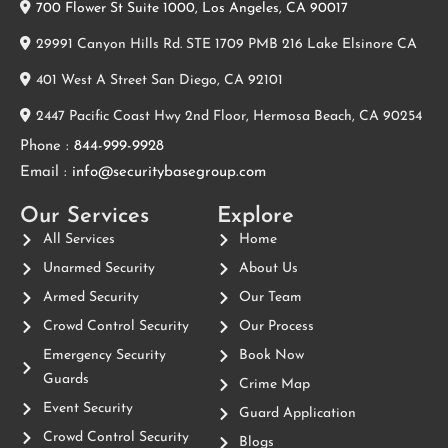
700 Flower St Suite 1000, Los Angeles, CA 90017
29991 Canyon Hills Rd. STE 1709 PMB 216 Lake Elsinore CA
401 West A Street San Diego, CA 92101
2447 Pacific Coast Hwy 2nd Floor, Hermosa Beach, CA 90254
Phone :
844-999-9928
Email :
info@securitybasegroup.com
Our Services
Explore
All Services
Home
Unarmed Security
About Us
Armed Security
Our Team
Crowd Control Security
Our Process
Emergency Security
Book Now
Guards
Crime Map
Event Security
Guard Application
Crowd Control Security
Blogs