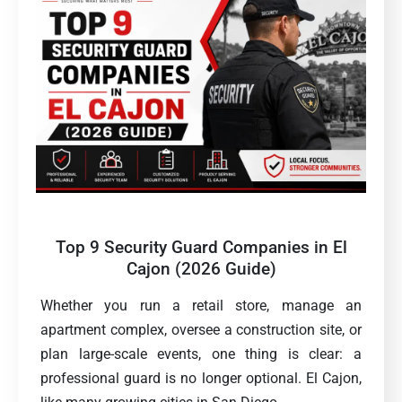
Top 9 Security Guard Companies in El
Cajon (2026 Guide)
Whether you run a retail store, manage an
apartment complex, oversee a construction site, or
plan large-scale events, one thing is clear: a
professional guard is no longer optional. El Cajon,