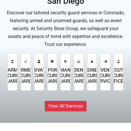
San Diego
Discover our tailored security guard services in Coronado,
featuring armed and unarmed guards, as well as event
security. At Security Base Group, we safeguard your
assets and peace of mind with expertise and excellence.
Trust our experience.
UNARMED
ARMED
PRIVATE
TEMPORARY
PERMANENT
RESIDENTIAL
BUSINESS
EVENT
EXECUTIVE
SECURITY
SECURITY
SECURITY
SECURITY
SECURITY
SECURITY
SECURITY
SECURITY
SECURITY
GUARDS
GUARDS
GUARDS
GUARDS
GUARDS
GUARDS
GUARDS
SERVICES
OFFICERS
View All Services