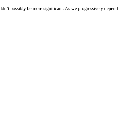
couldn’t possibly be more significant. As we progressively depend