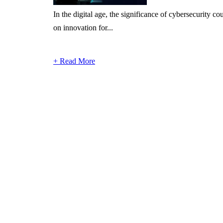
In the digital age, the significance of cybersecurity 
on innovation for...
+ Read More