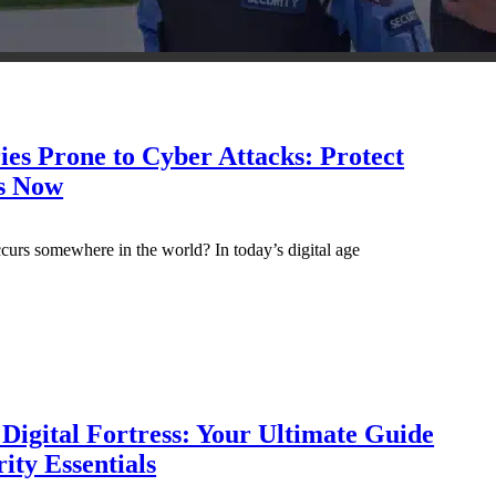
ies Prone to Cyber Attacks: Protect
s Now
curs somewhere in the world? In today’s digital age
Digital Fortress: Your Ultimate Guide
ity Essentials