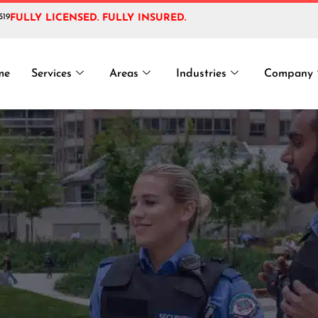
519
FULLY LICENSED. FULLY INSURED.
t Cyber Security
me
Services
Areas
Industries
Company