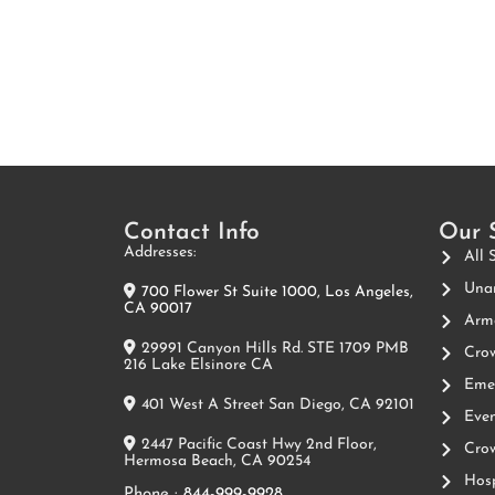
Contact Info
Our 
Addresses:
All 
Unar
700 Flower St Suite 1000, Los Angeles,
CA 90017
Arme
29991 Canyon Hills Rd. STE 1709 PMB
Crow
216 Lake Elsinore CA
Emer
401 West A Street San Diego, CA 92101
Even
2447 Pacific Coast Hwy 2nd Floor,
Crow
Hermosa Beach, CA 90254
Hosp
Phone :
844-999-9928