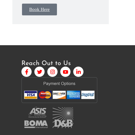
Book Here
Reach Out to Us