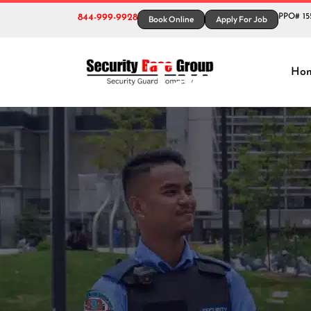
844-999-9928
PPO# 15
Book Online
Apply For Job
Tag:
Bes
Ho