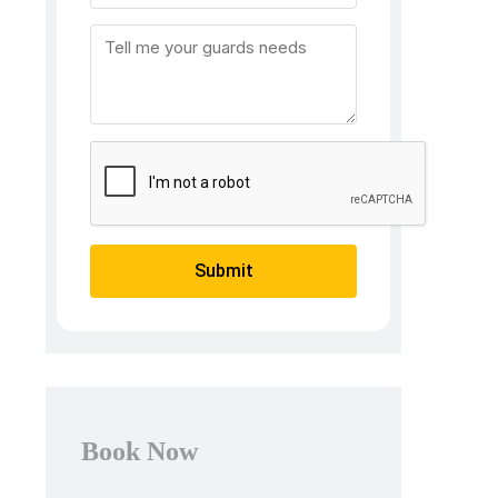
Submit
Book Now