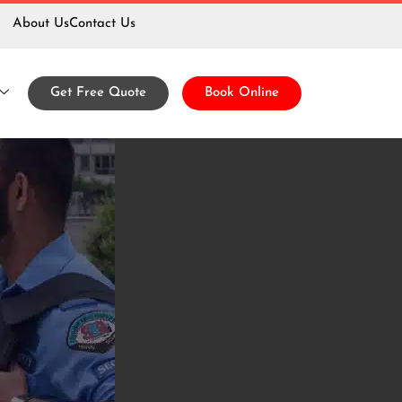
About Us
Contact Us
 Services
Get Free Quote
Book Online