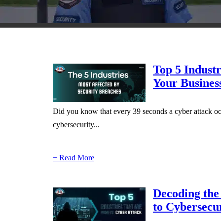
Top 5 Industr
Your Busines
Did you know that every 39 seconds a cyber attack oc
cybersecurity...
+ Read More
Decoding the 
to Cybersecur