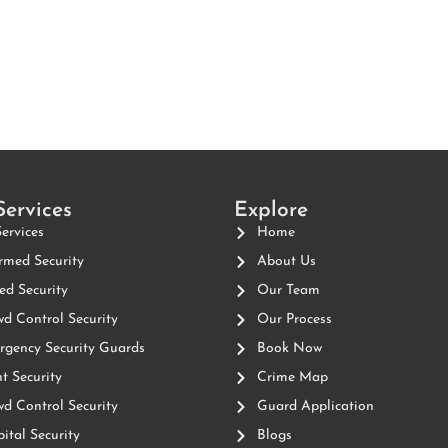
Services
Explore
Services
Home
med Security
About Us
d Security
Our Team
d Control Security
Our Process
gency Security Guards
Book Now
t Security
Crime Map
d Control Security
Guard Application
ital Security
Blogs