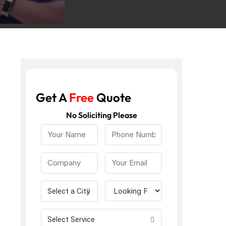
Get A
Free
Quote
No Soliciting Please
Select a City
Select Service