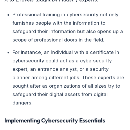
Professional training in cybersecurity not only
furnishes people with the information to
safeguard their information but also opens up a
scope of professional doors in the field.
For instance, an individual with a certificate in
cybersecurity could act as a cybersecurity
expert, an entrance analyst, or a security
planner among different jobs. These experts are
sought after as organizations of all sizes try to
safeguard their digital assets from digital
dangers.
Implementing Cybersecurity Essentials