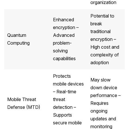
organization
Potential to
Enhanced
break
encryption –
traditional
Quantum
Advanced
encryption –
Computing
problem-
High cost and
solving
complexity of
capabilities
adoption
Protects
May slow
mobile devices
down device
– Real-time
performance –
Mobile Threat
threat
Requires
Defense (MTD)
detection –
ongoing
Supports
updates and
secure mobile
monitoring