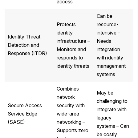
access
Can be
Protects
resource-
identity
intensive –
Identity Threat
infrastructure –
Needs
Detection and
Monitors and
integration
Response (ITDR)
responds to
with identity
identity threats
management
systems
Combines
May be
network
challenging to
Secure Access
security with
integrate with
Service Edge
wide-area
legacy
(SASE)
networking –
systems – Can
Supports zero
be costly