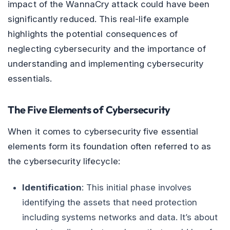
impact of the WannaCry attack could have been
significantly reduced. This real-life example
highlights the potential consequences of
neglecting cybersecurity and the importance of
understanding and implementing cybersecurity
essentials.
The Five Elements of Cybersecurity
When it comes to cybersecurity five essential
elements form its foundation often referred to as
the cybersecurity lifecycle:
Identification
: This initial phase involves
identifying the assets that need protection
including systems networks and data. It’s about