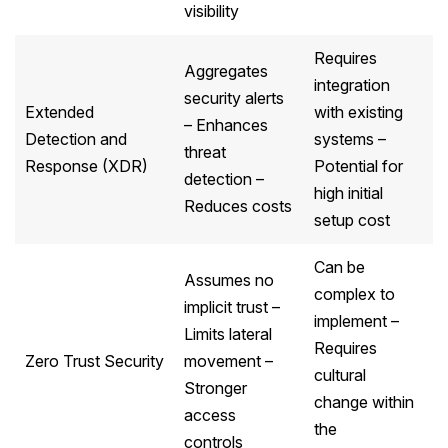
visibility
Requires
Aggregates
integration
security alerts
Extended
with existing
– Enhances
Detection and
systems –
threat
Response (XDR)
Potential for
detection –
high initial
Reduces costs
setup cost
Can be
Assumes no
complex to
implicit trust –
implement –
Limits lateral
Requires
Zero Trust Security
movement –
cultural
Stronger
change within
access
the
controls