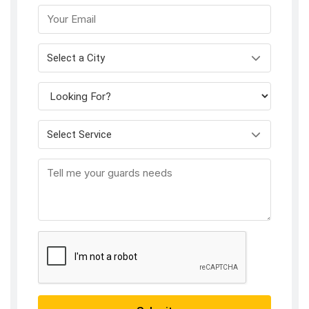
Select a City
Select Service