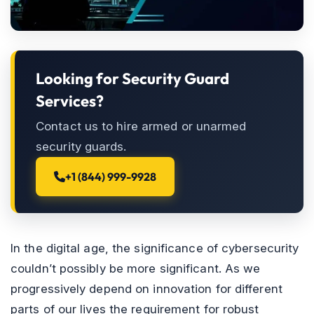
Looking for Security Guard
Services?
Contact us to hire armed or unarmed
security guards.
+1 (844) 999-9928
In the digital age, the significance of cybersecurity
couldn’t possibly be more significant. As we
progressively depend on innovation for different
parts of our lives the requirement for robust