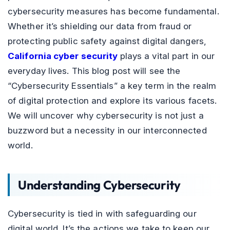
cybersecurity measures has become fundamental.
Whether it’s shielding our data from fraud or
protecting public safety against digital dangers,
California cyber security
plays a vital part in our
everyday lives. This blog post will see the
“Cybersecurity Essentials” a key term in the realm
of digital protection and explore its various facets.
We will uncover why cybersecurity is not just a
buzzword but a necessity in our interconnected
world.
Understanding Cybersecurity
Cybersecurity is tied in with safeguarding our
digital world. It’s the actions we take to keep our