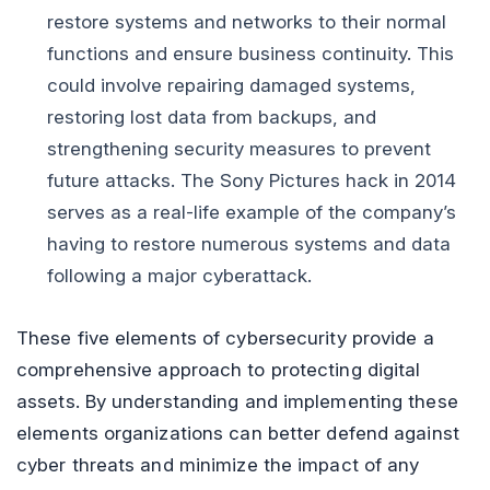
restore systems and networks to their normal
functions and ensure business continuity. This
could involve repairing damaged systems,
restoring lost data from backups, and
strengthening security measures to prevent
future attacks. The Sony Pictures hack in 2014
serves as a real-life example of the company’s
having to restore numerous systems and data
following a major cyberattack.
These five elements of cybersecurity provide a
comprehensive approach to protecting digital
assets. By understanding and implementing these
elements organizations can better defend against
cyber threats and minimize the impact of any