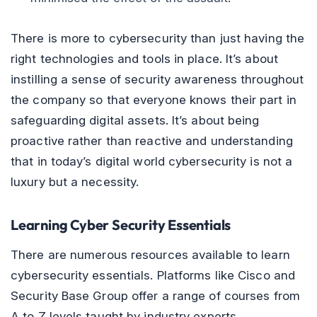
There is more to cybersecurity than just having the
right technologies and tools in place. It’s about
instilling a sense of security awareness throughout
the company so that everyone knows their part in
safeguarding digital assets. It’s about being
proactive rather than reactive and understanding
that in today’s digital world cybersecurity is not a
luxury but a necessity.
Learning Cyber Security Essentials
There are numerous resources available to learn
cybersecurity essentials. Platforms like Cisco and
Security Base Group offer a range of courses from
A to Z levels taught by industry experts.