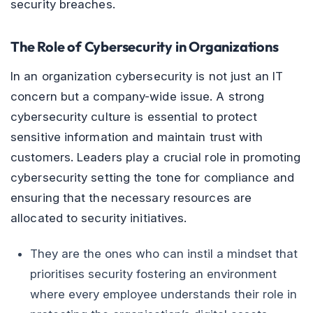
security breaches.
The Role of Cybersecurity in Organizations
In an organization cybersecurity is not just an IT
concern but a company-wide issue. A strong
cybersecurity culture is essential to protect
sensitive information and maintain trust with
customers. Leaders play a crucial role in promoting
cybersecurity setting the tone for compliance and
ensuring that the necessary resources are
allocated to security initiatives.
They are the ones who can instil a mindset that
prioritises security fostering an environment
where every employee understands their role in