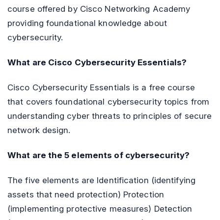
course offered by Cisco Networking Academy
providing foundational knowledge about
cybersecurity.
What are Cisco Cybersecurity Essentials?
Cisco Cybersecurity Essentials is a free course
that covers foundational cybersecurity topics from
understanding cyber threats to principles of secure
network design.
What are the 5 elements of cybersecurity?
The five elements are Identification (identifying
assets that need protection) Protection
(implementing protective measures) Detection