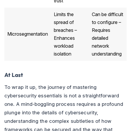
trust
Limits the
Can be difficult
spread of
to configure –
breaches –
Requires
Microsegmentation
Enhances
detailed
workload
network
isolation
understanding
At Last
To wrap it up, the journey of mastering
cybersecurity essentials is not a straightforward
one. A mind-boggling process requires a profound
plunge into the details of cybersecurity,
understanding the complex subtleties of how
frameworks can be secured and the way that