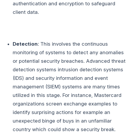
authentication and encryption to safeguard
client data.
Detection
: This involves the continuous
monitoring of systems to detect any anomalies
or potential security breaches. Advanced threat
detection systems intrusion detection systems
(IDS) and security information and event
management (SIEM) systems are many times
utilized in this stage. For instance, Mastercard
organizations screen exchange examples to
identify surprising actions for example an
unexpected binge of buys in an unfamiliar
country which could show a security break.