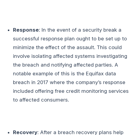
Response
: In the event of a security break a
successful response plan ought to be set up to
minimize the effect of the assault. This could
involve isolating affected systems investigating
the breach and notifying affected parties. A
notable example of this is the Equifax data
breach in 2017 where the company’s response
included offering free credit monitoring services
to affected consumers.
Recovery
: After a breach recovery plans help