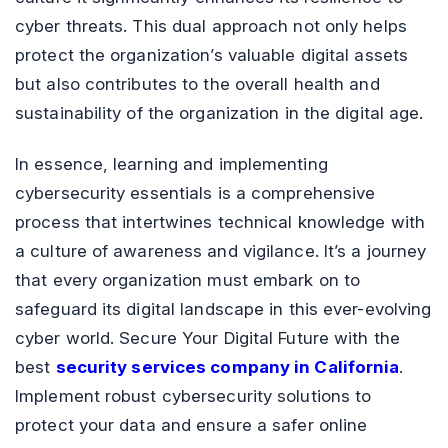
cyber threats. This dual approach not only helps
protect the organization’s valuable digital assets
but also contributes to the overall health and
sustainability of the organization in the digital age.
In essence, learning and implementing
cybersecurity essentials is a comprehensive
process that intertwines technical knowledge with
a culture of awareness and vigilance. It’s a journey
that every organization must embark on to
safeguard its digital landscape in this ever-evolving
cyber world. Secure Your Digital Future with the
best
security services company in California
.
Implement robust cybersecurity solutions to
protect your data and ensure a safer online