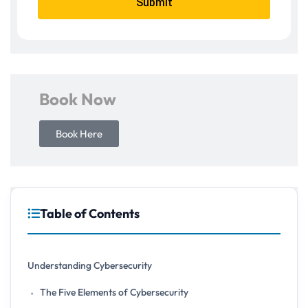
Submit
Book Now
Book Here
Table of Contents
Understanding Cybersecurity
The Five Elements of Cybersecurity