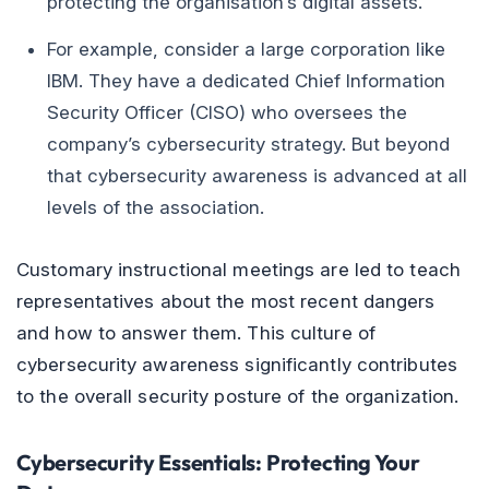
protecting the organisation’s digital assets.
For example, consider a large corporation like
IBM. They have a dedicated Chief Information
Security Officer (CISO) who oversees the
company’s cybersecurity strategy. But beyond
that cybersecurity awareness is advanced at all
levels of the association.
Customary instructional meetings are led to teach
representatives about the most recent dangers
and how to answer them. This culture of
cybersecurity awareness significantly contributes
to the overall security posture of the organization.
Cybersecurity Essentials: Protecting Your