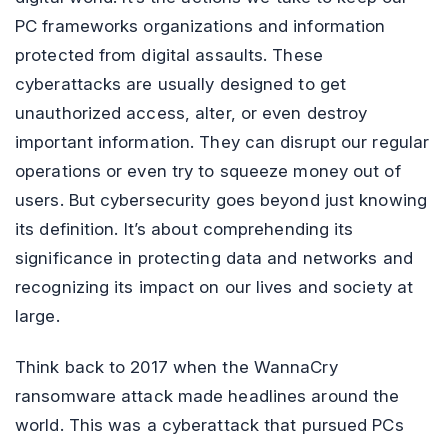
PC frameworks organizations and information
protected from digital assaults. These
cyberattacks are usually designed to get
unauthorized access, alter, or even destroy
important information. They can disrupt our regular
operations or even try to squeeze money out of
users. But cybersecurity goes beyond just knowing
its definition. It’s about comprehending its
significance in protecting data and networks and
recognizing its impact on our lives and society at
large.
Think back to 2017 when the WannaCry
ransomware attack made headlines around the
world. This was a cyberattack that pursued PCs