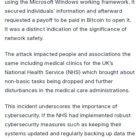
using the Microsoft Windows working framework. It
secured individuals’ information and afterward
requested a payoff to be paid in Bitcoin to open it.
It was a distinct indication of the significance of
network safety.
The attack impacted people and associations the
same including medical clinics for the UK’s
National Health Service (NHS) which brought about
non-basic tasks being dropped and further
disturbances in the medical care administrations.
This incident underscores the importance of
cybersecurity. If the NHS had implemented robust
cybersecurity measures such as keeping their
systems updated and regularly backing up data the