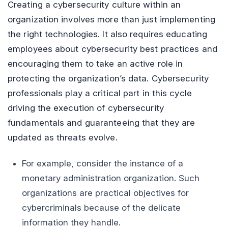
Creating a cybersecurity culture within an
organization involves more than just implementing
the right technologies. It also requires educating
employees about cybersecurity best practices and
encouraging them to take an active role in
protecting the organization’s data. Cybersecurity
professionals play a critical part in this cycle
driving the execution of cybersecurity
fundamentals and guaranteeing that they are
updated as threats evolve.
For example, consider the instance of a
monetary administration organization. Such
organizations are practical objectives for
cybercriminals because of the delicate
information they handle.