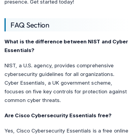
presence. Get started today!
FAQ Section
What is the difference between NIST and Cyber
Essentials?
NIST, a U.S. agency, provides comprehensive
cybersecurity guidelines for all organizations.
Cyber Essentials, a UK government scheme,
focuses on five key controls for protection against
common cyber threats.
Are Cisco Cybersecurity Essentials free?
Yes, Cisco Cybersecurity Essentials is a free online