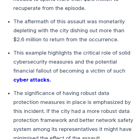
recuperate from the episode.
The aftermath of this assault was monetarily
depleting with the city dishing out more than
$2.6 million to return from the occurrence.
This example highlights the critical role of solid
cybersecurity measures and the potential
financial fallout of becoming a victim of such
cyber attacks.
The significance of having robust data
protection measures in place is emphasized by
this incident. If the city had a more robust data
protection framework and better network safety
system among its representatives it might have
minimised the effect of the assault.