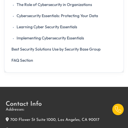
The Role of Cybersecurity in Organizations
Cybersecurity Essentials: Protecting Your Data
Learning Cyber Security Essentials
Implementing Cybersecurity Essentials
Best Security Solutions Use by Security Base Group
FAQ Section
Contact Info
Addresses:
700 Flower St Suite 1000, Los Angeles, CA 90017