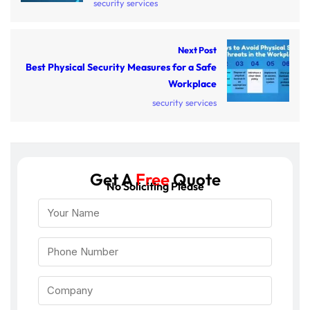
security services
Next Post
Best Physical Security Measures for a Safe
Workplace
security services
Get A
Free
Quote
No Soliciting Please