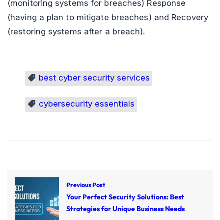
(monitoring systems for breaches) Response
(having a plan to mitigate breaches) and Recovery
(restoring systems after a breach).
best cyber security services
cybersecurity essentials
Previous Post
Your Perfect Security Solutions: Best
Strategies for Unique Business Needs