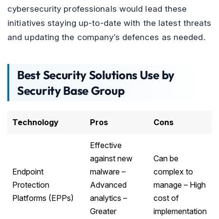
cybersecurity professionals would lead these
initiatives staying up-to-date with the latest threats
and updating the company’s defences as needed.
Best Security Solutions Use by
Security Base Group
Technology
Pros
Cons
Effective
against new
Can be
Endpoint
malware –
complex to
Protection
Advanced
manage – High
Platforms (EPPs)
analytics –
cost of
Greater
implementation