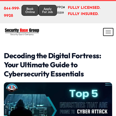
PPO#
FULLY LICENSED.
844-999-
Book
Apply
Online
For Job
15519
FULLY INSURED.
9928
Decoding the Digital Fortress:
Your Ultimate Guide to
Cybersecurity Essentials