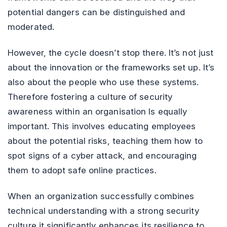
potential dangers can be distinguished and
moderated.
However, the cycle doesn’t stop there. It’s not just
about the innovation or the frameworks set up. It’s
also about the people who use these systems.
Therefore fostering a culture of security
awareness within an organisation Is equally
important. This involves educating employees
about the potential risks, teaching them how to
spot signs of a cyber attack, and encouraging
them to adopt safe online practices.
When an organization successfully combines
technical understanding with a strong security
culture it significantly enhances its resilience to