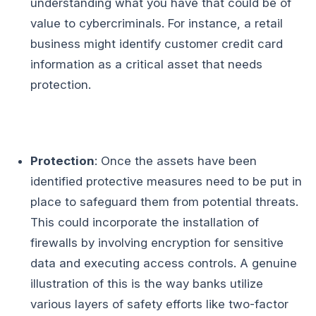
understanding what you have that could be of
value to cybercriminals. For instance, a retail
business might identify customer credit card
information as a critical asset that needs
protection.
Protection
: Once the assets have been
identified protective measures need to be put in
place to safeguard them from potential threats.
This could incorporate the installation of
firewalls by involving encryption for sensitive
data and executing access controls. A genuine
illustration of this is the way banks utilize
various layers of safety efforts like two-factor