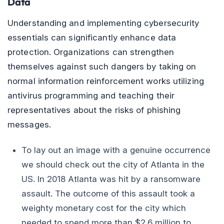
Data
Understanding and implementing cybersecurity
essentials can significantly enhance data
protection. Organizations can strengthen
themselves against such dangers by taking on
normal information reinforcement works utilizing
antivirus programming and teaching their
representatives about the risks of phishing
messages.
To lay out an image with a genuine occurrence
we should check out the city of Atlanta in the
US. In 2018 Atlanta was hit by a ransomware
assault. The outcome of this assault took a
weighty monetary cost for the city which
needed to spend more than $2.6 million to