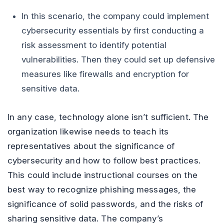
In this scenario, the company could implement
cybersecurity essentials by first conducting a
risk assessment to identify potential
vulnerabilities. Then they could set up defensive
measures like firewalls and encryption for
sensitive data.
In any case, technology alone isn’t sufficient. The
organization likewise needs to teach its
representatives about the significance of
cybersecurity and how to follow best practices.
This could include instructional courses on the
best way to recognize phishing messages, the
significance of solid passwords, and the risks of
sharing sensitive data. The company’s