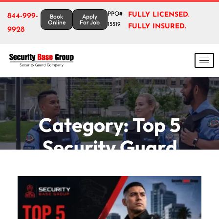
PPO#
FULLY LICENSED.
844-999-
Book
Apply
Online
For Job
15519
FULLY INSURED.
9928
Category:
Top 5
Security Guard
Companies In Chula
Vista