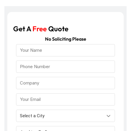
Get A
Free
Quote
No Soliciting Please
Select a City