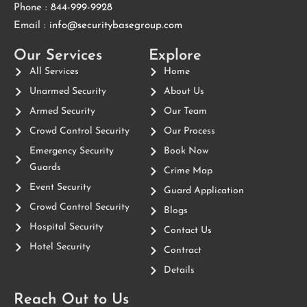
Phone :
844-999-9928
Email :
info@securitybasegroup.com
Our Services
Explore
All Services
Home
Unarmed Security
About Us
Armed Security
Our Team
Crowd Control Security
Our Process
Emergency Security
Book Now
Guards
Crime Map
Event Security
Guard Application
Crowd Control Security
Blogs
Hospital Security
Contact Us
Hotel Security
Contract
Details
Reach Out to Us