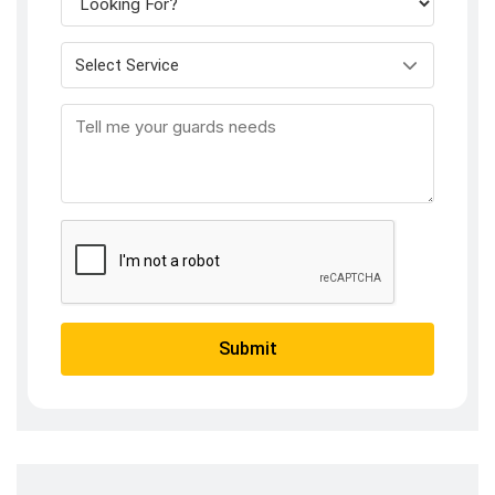
Select Service
Submit