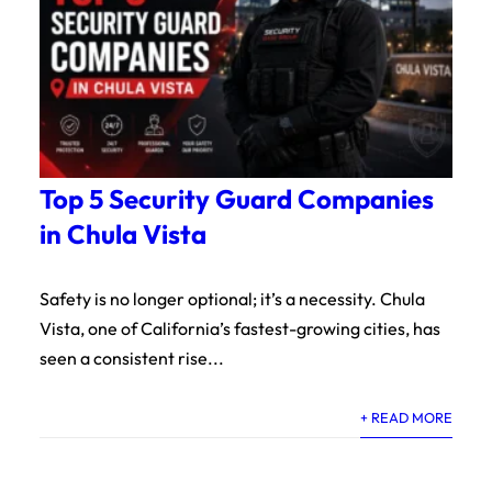
Top 5 Security Guard Companies
in Chula Vista
Safety is no longer optional; it’s a necessity. Chula
Vista, one of California’s fastest-growing cities, has
seen a consistent rise...
+ READ MORE