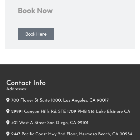
Book Now
Book Here
Contact Info
Addresses:
700 Flower St Suite 1000, Los Angeles, CA 90017
29991 Canyon Hills Rd. STE 1709 PMB 216 Lake Elsinore CA
401 West A Street San Diego, CA 92101
2447 Pacific Coast Hwy 2nd Floor, Hermosa Beach, CA 90254