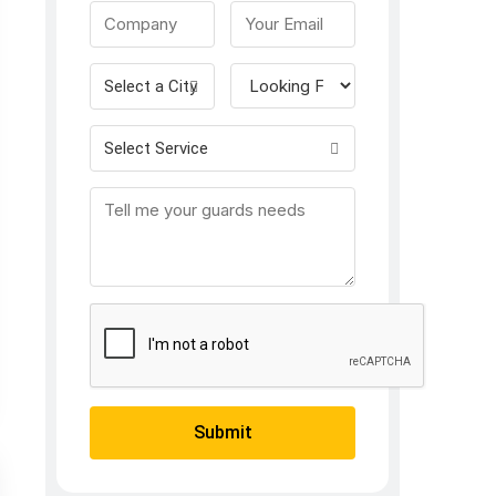
Select a City
Select Service
Submit