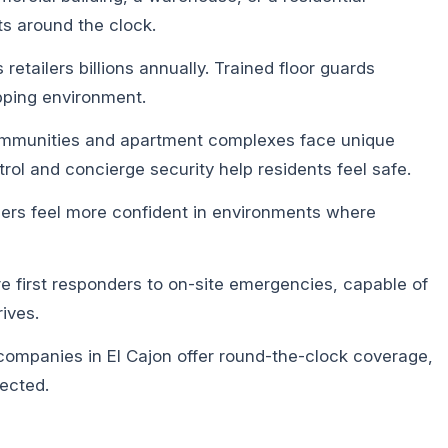
s around the clock.
 retailers billions annually. Trained floor guards
pping environment.
munities and apartment complexes face unique
rol and concierge security help residents feel safe.
rs feel more confident in environments where
e first responders to on-site emergencies, capable of
ives.
companies in El Cajon offer round-the-clock coverage,
ected.