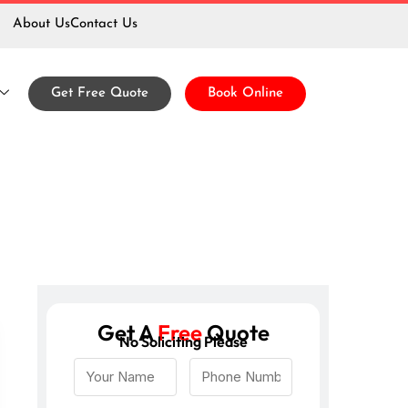
About Us
Contact Us
Get Free Quote
Book Online
Get A
Free
Quote
No Soliciting Please