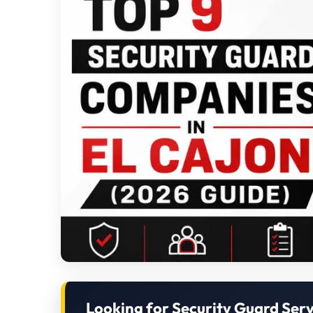
Looking for Security Guard Serv