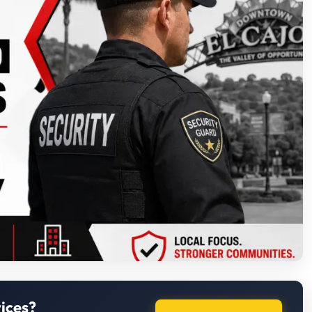
ices?