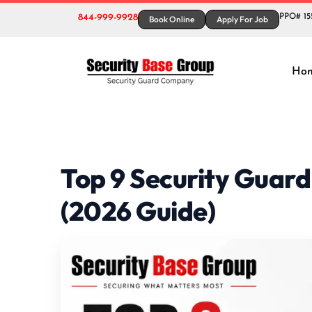
844-999-9928
PPO# 15
Book Online
Apply For Job
Ho
Top 9 Security Guard
(2026 Guide)