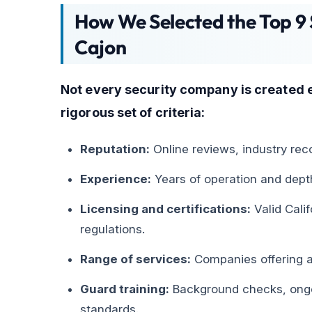
How We Selected the Top 9 
Cajon
Not every security company is created 
rigorous set of criteria:
Reputation:
Online reviews, industry reco
Experience:
Years of operation and dept
Licensing and certifications:
Valid Cali
regulations.
Range of services:
Companies offering a 
Guard training:
Background checks, ongoi
standards.