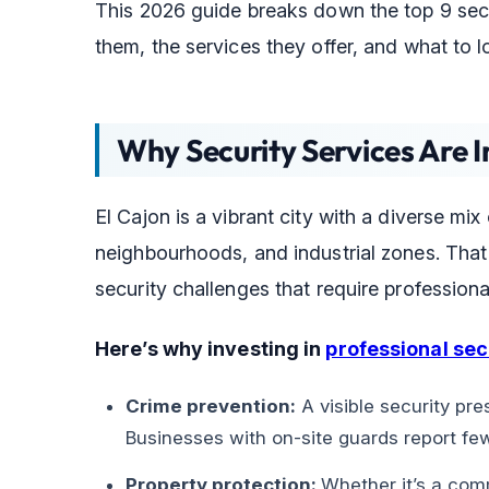
This 2026 guide breaks down the top 9 sec
them, the services they offer, and what to l
Why Security Services Are I
El Cajon is a vibrant city with a diverse mix
neighbourhoods, and industrial zones. That 
security challenges that require professiona
Here’s why investing in
professional sec
Crime prevention:
A visible security pres
Businesses with on-site guards report few
Property protection:
Whether it’s a comm