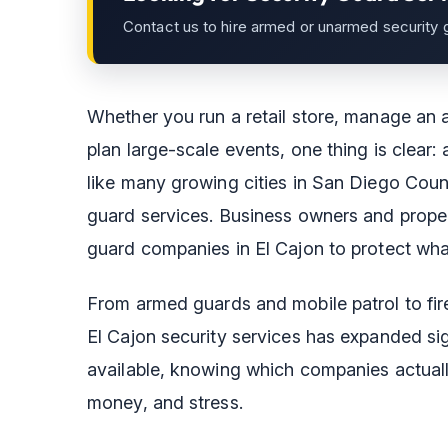
Contact us to hire armed or unarmed security 
Whether you run a retail store, manage an 
plan large-scale events, one thing is clear: 
like many growing cities in San Diego Count
guard services. Business owners and proper
guard companies in El Cajon to protect wha
From armed guards and mobile patrol to fir
El Cajon security services has expanded sig
available, knowing which companies actuall
money, and stress.