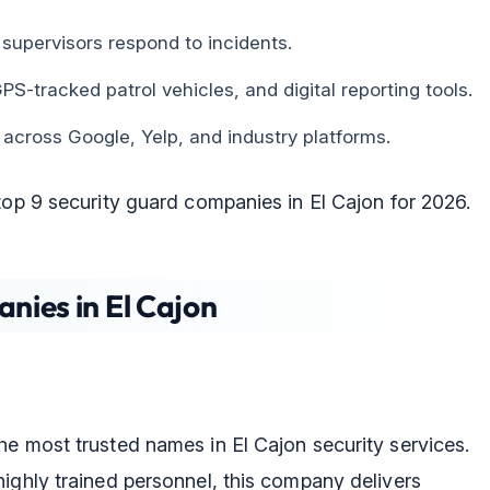
supervisors respond to incidents.
S-tracked patrol vehicles, and digital reporting tools.
 across Google, Yelp, and industry platforms.
top 9 security guard companies in El Cajon for 2026.
nies in El Cajon
he most trusted names in El Cajon security services.
ighly trained personnel, this company delivers