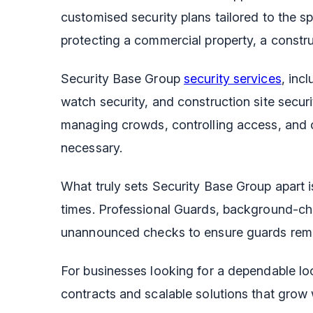
customised security plans tailored to the sp
protecting a commercial property, a construc
Security Base Group
security services
, inc
watch security, and construction site securi
managing crowds, controlling access, and 
necessary.
What truly sets Security Base Group apart 
times. Professional Guards, background-ch
unannounced checks to ensure guards remai
For businesses looking for a dependable loc
contracts and scalable solutions that grow 