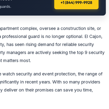
+1 (844) 999-9928
guards.
apartment complex, oversee a construction site, or
a professional guard is no longer optional. El Cajon,
y, has seen rising demand for reliable security
ty managers are actively seeking the top 9 security
t matters most.
e watch security and event protection, the range of
nificantly in recent years. With so many providers
y deliver on their promises can save you time,