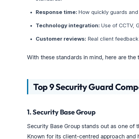
Response time:
How quickly guards and 
Technology integration:
Use of CCTV, GP
Customer reviews:
Real client feedback
With these standards in mind, here are the 
Top 9 Security Guard Compa
1. Security Base Group
Security Base Group stands out as one of t
Known for its client-centred approach and h