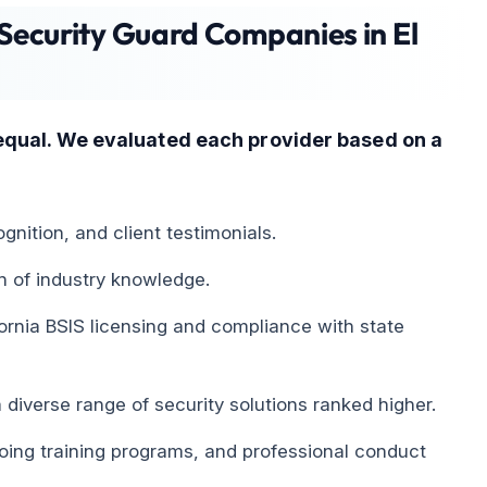
Security Guard Companies in El
equal. We evaluated each provider based on a
gnition, and client testimonials.
h of industry knowledge.
fornia BSIS licensing and compliance with state
diverse range of security solutions ranked higher.
ng training programs, and professional conduct