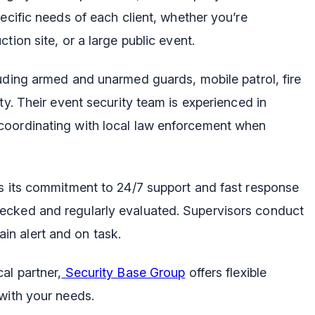
ecific needs of each client, whether you’re
tion site, or a large public event.
luding armed and unarmed guards, mobile patrol, fire
ty. Their event security team is experienced in
coordinating with local law enforcement when
is its commitment to 24/7 support and fast response
ecked and regularly evaluated. Supervisors conduct
n alert and on task.
al partner,
Security Base Group
offers flexible
with your needs.