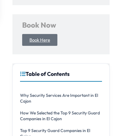
Book Now
Book Here
Table of Contents
Why Security Services Are Important in El
Cajon
How We Selected the Top 9 Security Guard
Companies in El Cajon
Top 9 Security Guard Companies in El