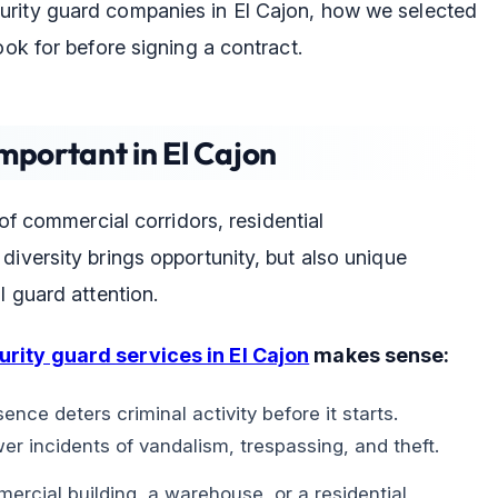
urity guard companies in El Cajon, how we selected
ook for before signing a contract.
mportant in El Cajon
 of commercial corridors, residential
diversity brings opportunity, but also unique
l guard attention.
urity guard services in El Cajon
makes sense:
ence deters criminal activity before it starts.
er incidents of vandalism, trespassing, and theft.
ercial building, a warehouse, or a residential