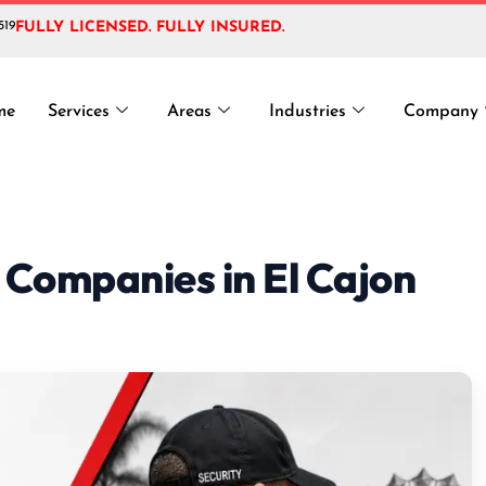
519
FULLY LICENSED. FULLY INSURED.
me
Services
Areas
Industries
Company
 Companies in El Cajon