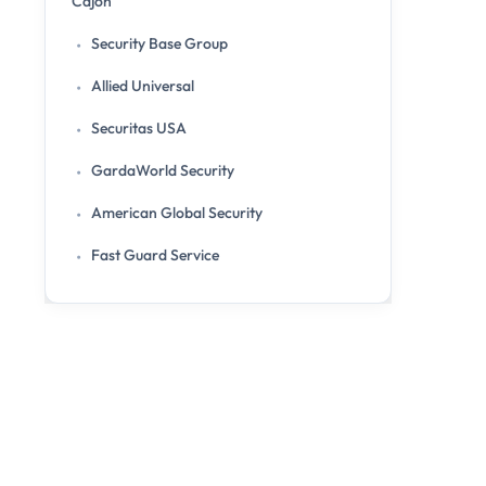
Cajon
Security Base Group
Allied Universal
Securitas USA
GardaWorld Security
American Global Security
Fast Guard Service
Citiguard Security
Secure Scouting Inc.
ACS Security
Services Offered by the Top Security Guard
Companies in El Cajon