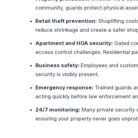
community, guards protect physical asset
Retail theft prevention:
Shoplifting costs
reduce shrinkage and create a safer sho
Apartment and HOA security:
Gated com
access control challenges. Residential pat
Business safety:
Employees and custome
security is visibly present.
Emergency response:
Trained guards ar
acting quickly before law enforcement arr
24/7 monitoring:
Many private security 
ensuring your property never goes unprot