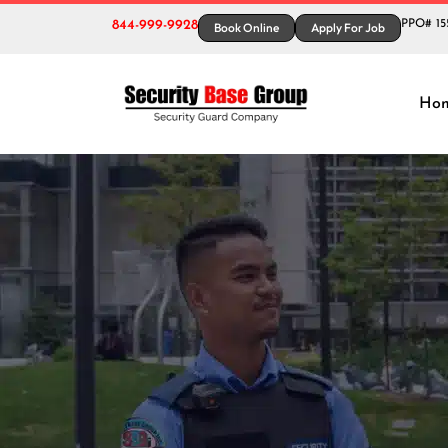
844-999-9928
PPO# 15
Book Online
Apply For Job
Tag
Ho