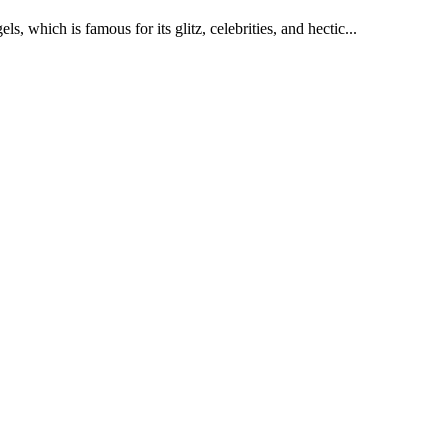
s, which is famous for its glitz, celebrities, and hectic...