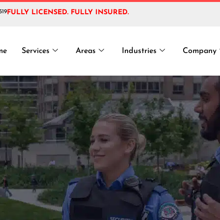
519
FULLY LICENSED. FULLY INSURED.
:
VIP Security G
me
Services
Areas
Industries
Company