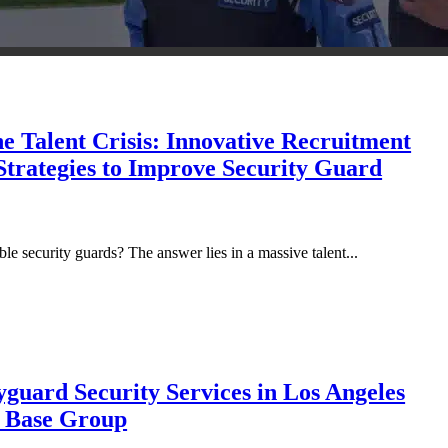
e Talent Crisis: Innovative Recruitment
Strategies to Improve Security Guard
le security guards? The answer lies in a massive talent...
guard Security Services in Los Angeles
y Base Group