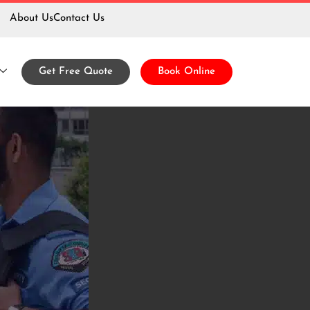
About Us
Contact Us
uard
Get Free Quote
Book Online