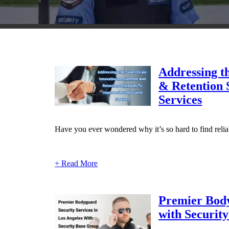
Addressing th
& Retention 
Services
Have you ever wondered why it’s so hard to find reliab
+ Read More
Premier Body
with Securit