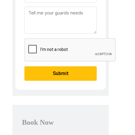
Submit
Book Now