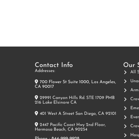
Contact Info
Our 
Addresses:
All 
Unar
700 Flower St Suite 1000, Los Angeles,
CA 90017
Arme
29991 Canyon Hills Rd. STE 1709 PMB
Crow
216 Lake Elsinore CA
Emer
401 West A Street San Diego, CA 92101
Even
2447 Pacific Coast Hwy 2nd Floor,
Crow
Hermosa Beach, CA 90254
Hosp
Phone :
844-999-9928