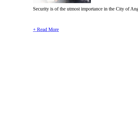
Security is of the utmost importance in the City of Angel
+ Read More