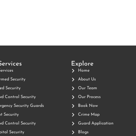
Services
Explore
Services
Home
med Security
About Us
d Security
Our Team
d Control Security
Our Process
gency Security Guards
Book Now
t Security
Crime Map
d Control Security
Guard Application
ital Security
Blogs