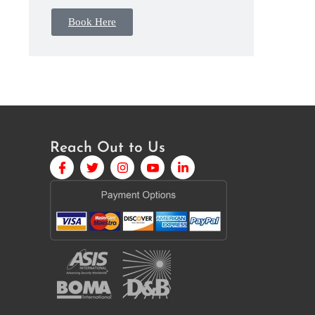
Book Here
Reach Out to Us