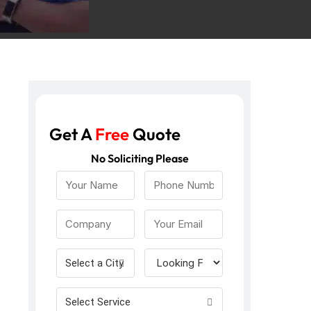
Get A
Free
Quote
No Soliciting Please
Select a City
Select Service