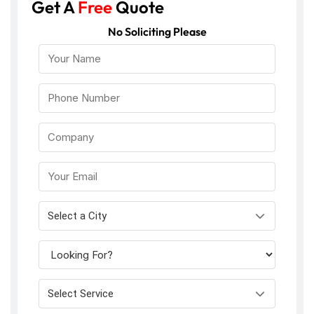
Get A
Free
Quote
No Soliciting Please
Select a City
Select Service