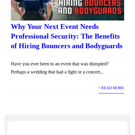
Why Your Next Event Needs
Professional Security: The Benefits
of Hiring Bouncers and Bodyguards
Have you ever been to an event that was disrupted?
Perhaps a wedding that had a fight or a concert...
+ READ MORE