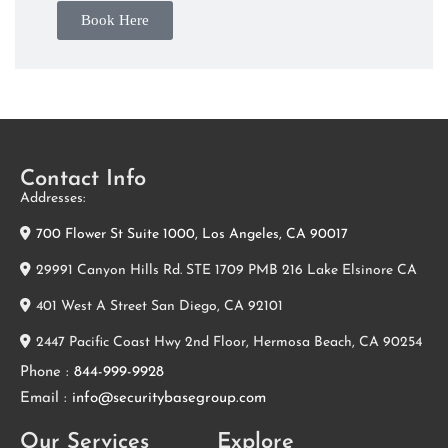
Book Here
Contact Info
Addresses:
700 Flower St Suite 1000, Los Angeles, CA 90017
29991 Canyon Hills Rd. STE 1709 PMB 216 Lake Elsinore CA
401 West A Street San Diego, CA 92101
2447 Pacific Coast Hwy 2nd Floor, Hermosa Beach, CA 90254
Phone :
844-999-9928
Email :
info@securitybasegroup.com
Our Services
Explore