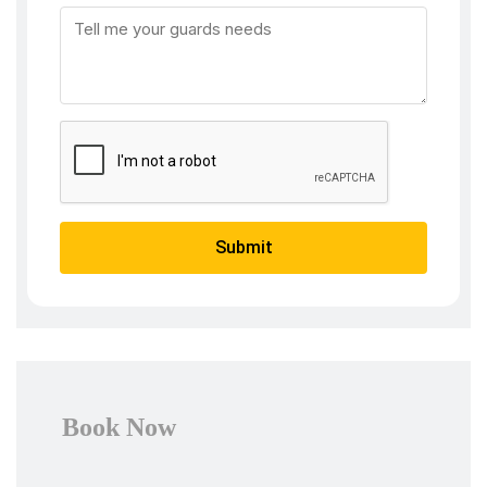
Submit
Book Now