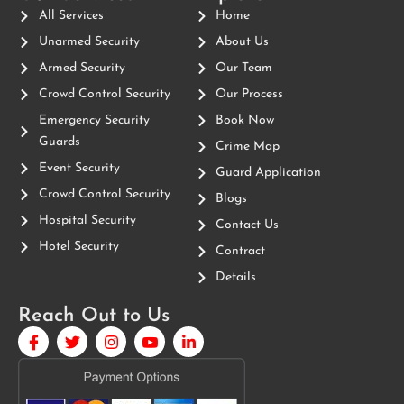
All Services
Home
Unarmed Security
About Us
Armed Security
Our Team
Crowd Control Security
Our Process
Emergency Security
Book Now
Guards
Crime Map
Event Security
Guard Application
Crowd Control Security
Blogs
Hospital Security
Contact Us
Hotel Security
Contract
Details
Reach Out to Us