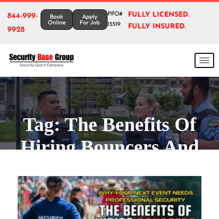
PPO#
FULLY LICENSED.
844-999-
Book
Apply
Online
For Job
15519
FULLY INSURED.
9928
Tag:
The Benefits Of
Hiring Bouncers And
Bodyguards