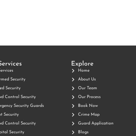
Services
Explore
Services
Home
med Security
About Us
d Security
Our Team
d Control Security
Our Process
gency Security Guards
Book Now
t Security
Crime Map
d Control Security
Guard Application
ital Security
Blogs