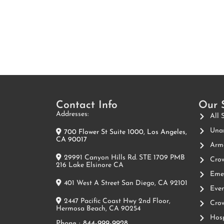
Contact Info
Our 
Addresses:
All 
Unar
700 Flower St Suite 1000, Los Angeles,
CA 90017
Arme
29991 Canyon Hills Rd. STE 1709 PMB
Crow
216 Lake Elsinore CA
Emer
401 West A Street San Diego, CA 92101
Even
2447 Pacific Coast Hwy 2nd Floor,
Crow
Hermosa Beach, CA 90254
Hosp
Phone :
844-999-9928