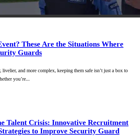
Event? These Are the Situations Where
urity Guards
 livelier, and more complex, keeping them safe isn’t just a box to
hether you’re...
e Talent Crisis: Innovative Recruitment
Strategies to Improve Security Guard