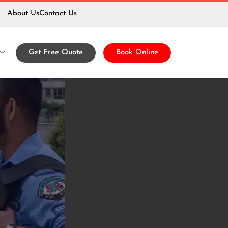
About Us
Contact Us
Guard
Get Free Quote
Book Online