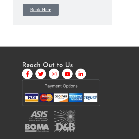
Book Here
Reach Out to Us