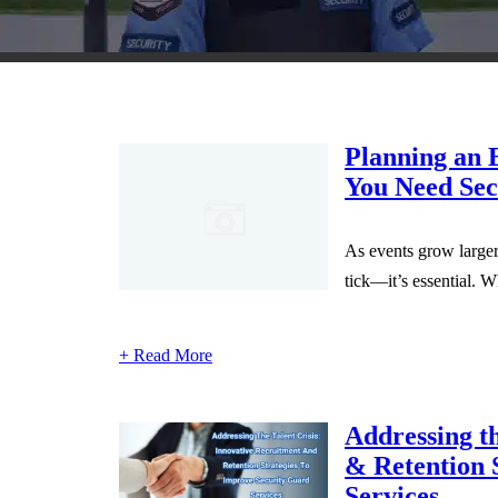
Planning an 
You Need Sec
As events grow larger,
tick—it’s essential. W
+ Read More
Addressing th
& Retention 
Services