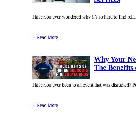
Have you ever wondered why it’s so hard to find reliab
+ Read More
Why Your Nex
The Benefits
Have you ever been to an event that was disrupted? Per
+ Read More