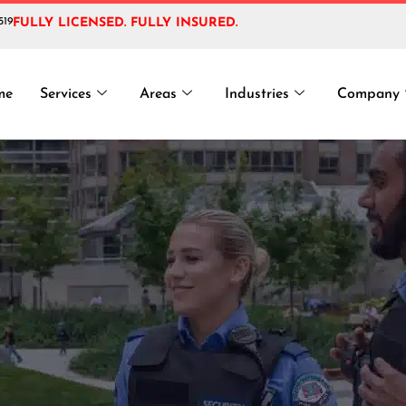
519
FULLY LICENSED. FULLY INSURED.
Event Security 
me
Services
Areas
Industries
Company