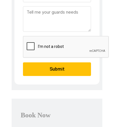
Submit
Book Now