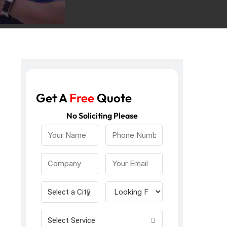
Get A
Free
Quote
No Soliciting Please
Select a City
Select Service