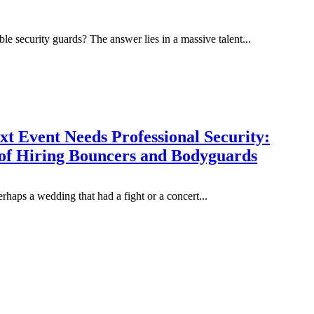
le security guards? The answer lies in a massive talent...
t Event Needs Professional Security:
 of Hiring Bouncers and Bodyguards
haps a wedding that had a fight or a concert...