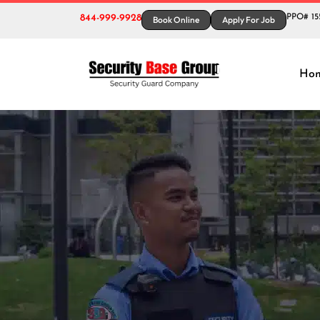
844-999-9928
PPO# 15
Book Online
Apply For Job
Tag:
Ho